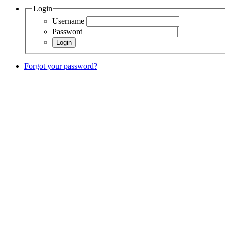
Login
Username
Password
Forgot your password?