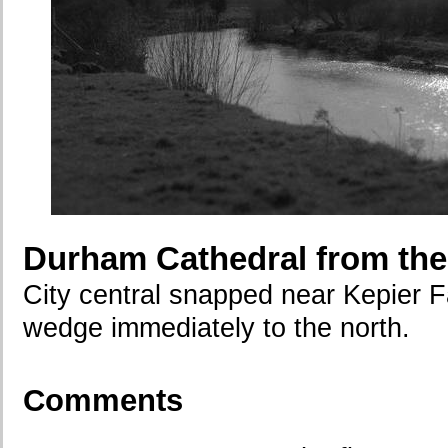
Durham Cathedral from the
City central snapped near Kepier F
wedge immediately to the north.
Comments