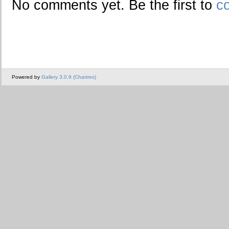
No comments yet. Be the first to
c
Powered by
Gallery 3.0.9 (Chartres)