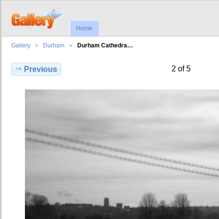
Home
Gallery
Durham
Durham Cathedra…
2 of 5
Previous