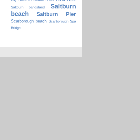
Saltburn
Saltburn bandstand
beach
Saltburn Pier
Scarborough beach
Scarborough Spa
Bridge