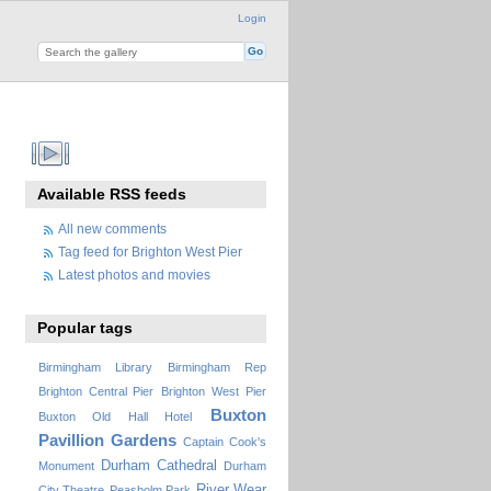
Login
Available RSS feeds
All new comments
Tag feed for Brighton West Pier
Latest photos and movies
Popular tags
Birmingham Library
Birmingham Rep
Brighton Central Pier
Brighton West Pier
Buxton
Buxton Old Hall Hotel
Pavillion Gardens
Captain Cook's
Durham Cathedral
Monument
Durham
River Wear
City Theatre
Peasholm Park