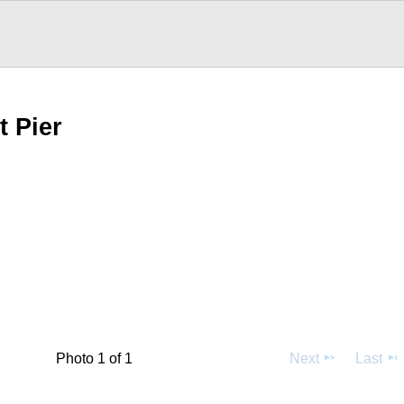
t Pier
Photo 1 of 1
Next
Last