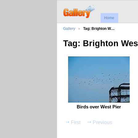
Home
Gallery
Tag: Brighton W…
Tag: Brighton Wes
Birds over West Pier
First
Previous