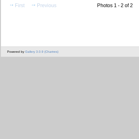
First
Previous
Photos 1 - 2 of 2
Powered by
Gallery 3.0.9 (Chartres)