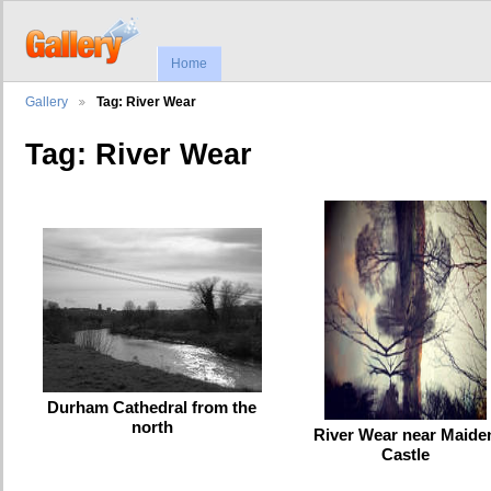
Home
Gallery
Tag: River Wear
Tag: River Wear
Durham Cathedral from the
north
River Wear near Maide
Castle